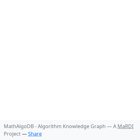
MathAlgoDB - Algorithm Knowledge Graph —
A
MaRDI
Project
—
Share