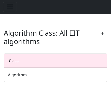
Algorithm Class: All EIT
algorithms
Class:
Algorithm