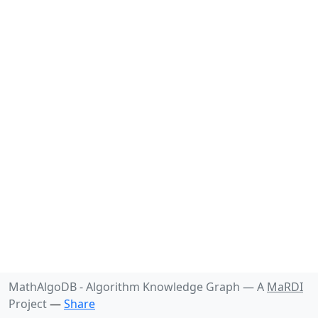
MathAlgoDB - Algorithm Knowledge Graph —
A
MaRDI
Project
—
Share