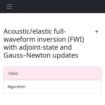
Acoustic/elastic full-
waveform inversion (FWI)
with adjoint-state and
Gauss–Newton updates
Class:
Algorithm