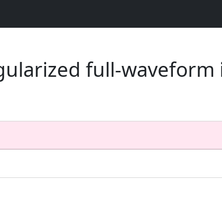
egularized full-waveform