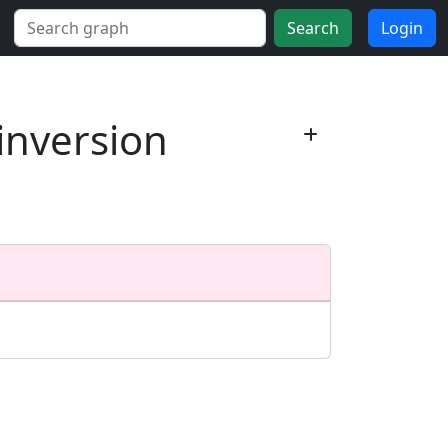
Search
Login
 inversion