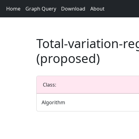
Home
Graph Query
Download
About
Total-variation-r
(proposed)
Class:
Algorithm