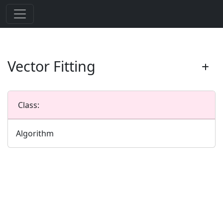
Vector Fitting
Class:
Algorithm