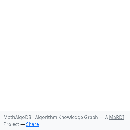
MathAlgoDB - Algorithm Knowledge Graph —
A
MaRDI
Project
—
Share