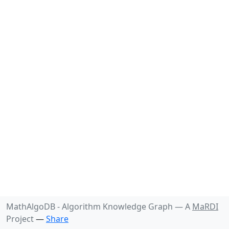
MathAlgoDB - Algorithm Knowledge Graph —
A
MaRDI
Project
—
Share