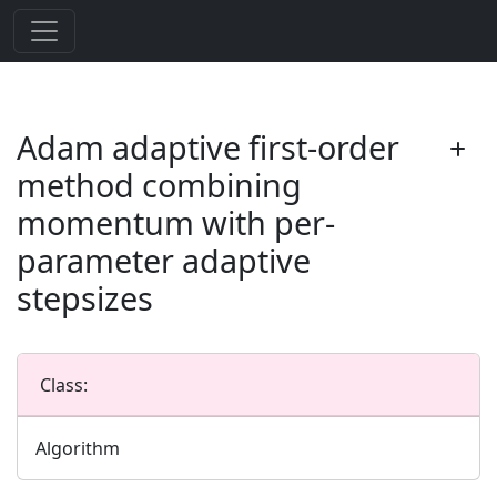
Adam adaptive first-order
method combining
momentum with per-
parameter adaptive
stepsizes
Class:
Algorithm