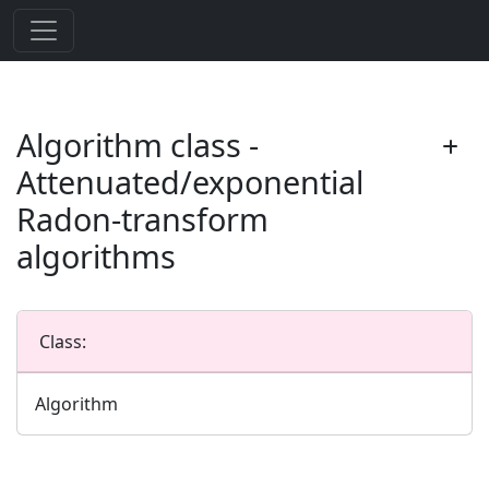
Algorithm class -
Attenuated/exponential
Radon-transform
algorithms
Class:
Algorithm