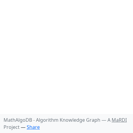
MathAlgoDB - Algorithm Knowledge Graph —
A
MaRDI
Project
—
Share