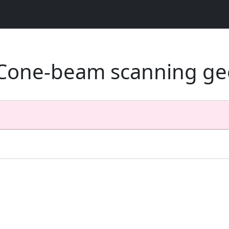
- Cone-beam scanning ge