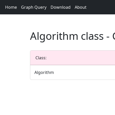
Home
Graph Query
Download
About
Algorithm class 
Class:
Algorithm