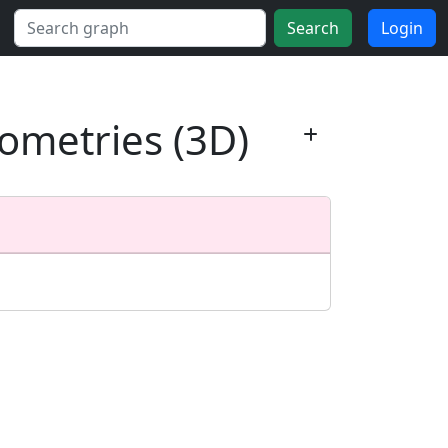
Search
Login
ometries (3D)