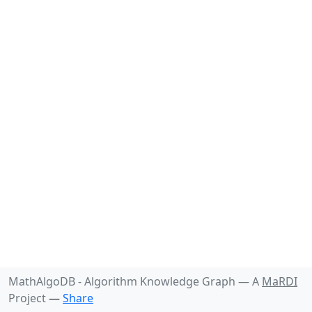
MathAlgoDB - Algorithm Knowledge Graph —
A
MaRDI
Project
—
Share