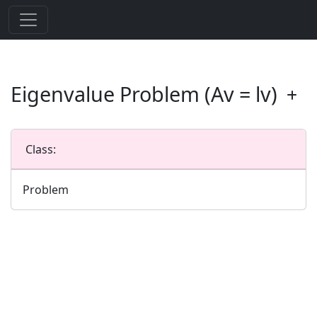
Eigenvalue Problem (Av = lv)
Class:
Problem