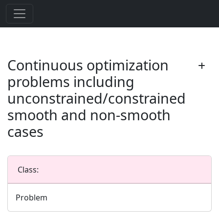
Continuous optimization
problems including
unconstrained/constrained
smooth and non-smooth
cases
Class:
Problem