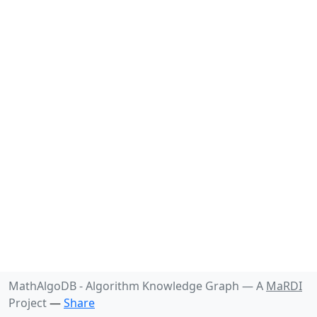
MathAlgoDB - Algorithm Knowledge Graph —
A
MaRDI
Project
—
Share