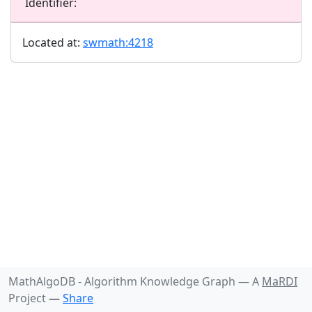
Identifier:
Located at:
swmath:4218
MathAlgoDB - Algorithm Knowledge Graph —
A
MaRDI
Project
—
Share