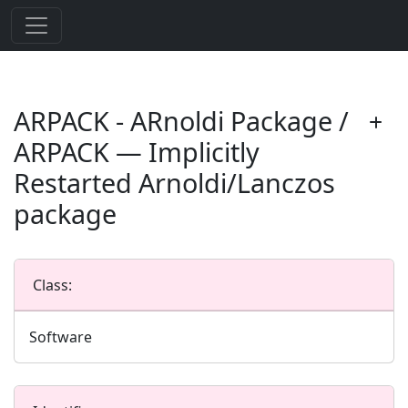
ARPACK - ARnoldi Package /
ARPACK — Implicitly
Restarted Arnoldi/Lanczos
package
Class:
Software