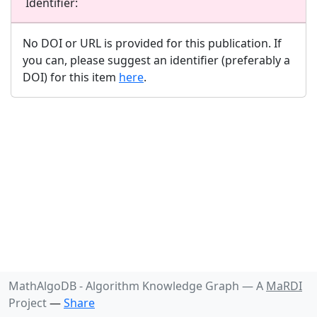
Identifier:
No DOI or URL is provided for this publication. If
you can, please suggest an identifier (preferably a
DOI) for this item
here
.
MathAlgoDB - Algorithm Knowledge Graph —
A
MaRDI
Project
—
Share