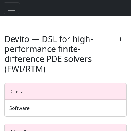
Devito — DSL for high-
performance finite-
difference PDE solvers
(FWI/RTM)
Class:
Software