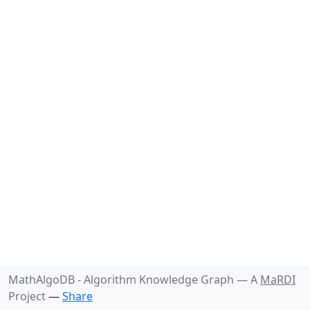
MathAlgoDB - Algorithm Knowledge Graph —
A
MaRDI
Project
—
Share