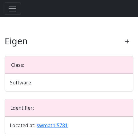
Eigen
Class:
Software
Identifier:
Located at:
swmath:5781