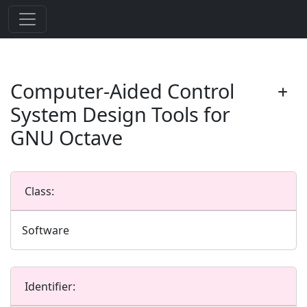
Computer-Aided Control
System Design Tools for
GNU Octave
Class:
Software
Identifier: