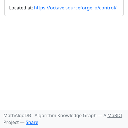
Located at:
https://octave.sourceforge.io/control/
MathAlgoDB - Algorithm Knowledge Graph —
A
MaRDI
Project
—
Share