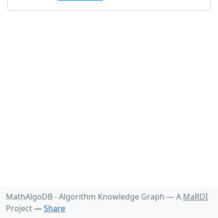
MathAlgoDB - Algorithm Knowledge Graph —
A
MaRDI
Project
—
Share