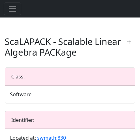
ScaLAPACK - Scalable Linear
Algebra PACKage
Class:
Software
Identifier:
Located at:
swmath:830