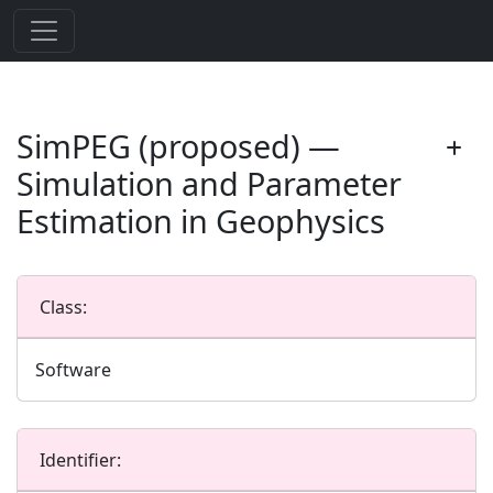
SimPEG (proposed) —
Simulation and Parameter
Estimation in Geophysics
Class:
Software
Identifier: