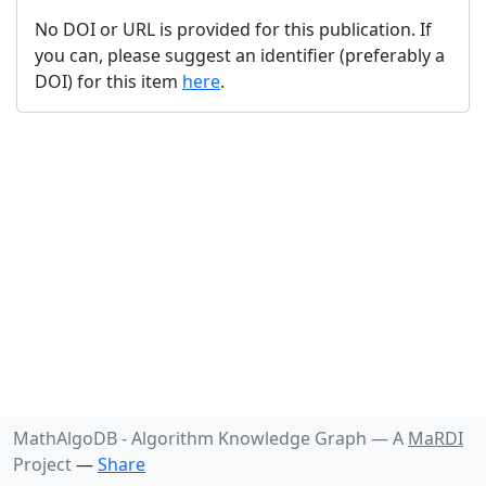
No DOI or URL is provided for this publication. If
you can, please suggest an identifier (preferably a
DOI) for this item
here
.
MathAlgoDB - Algorithm Knowledge Graph —
A
MaRDI
Project
—
Share