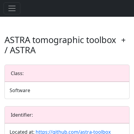
ASTRA tomographic toolbox
/ ASTRA
Class:
Software
Identifier:
Located at:
https://github.com/astra-toolbox