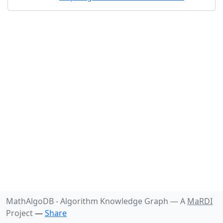
MathAlgoDB - Algorithm Knowledge Graph —
A
MaRDI
Project
—
Share