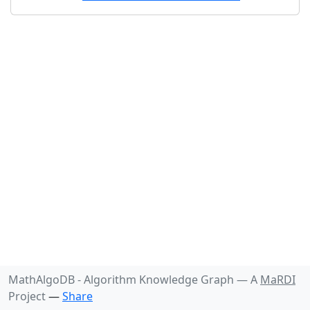
MathAlgoDB - Algorithm Knowledge Graph —
A
MaRDI
Project
—
Share