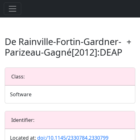
De Rainville-Fortin-Gardner-
Parizeau-Gagné[2012]:DEAP
Class:
Software
Identifier:
Located at:
doi:/10.1145/2330784.2330799