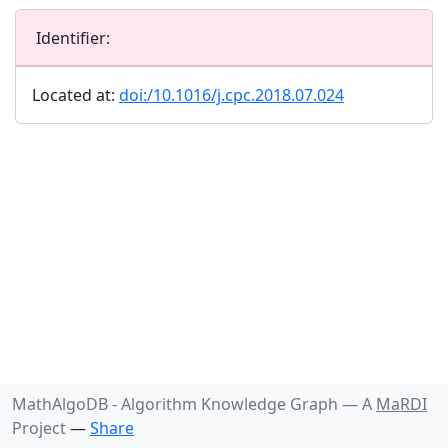
Identifier:
Located at:
doi:/10.1016/j.cpc.2018.07.024
MathAlgoDB - Algorithm Knowledge Graph —
A
MaRDI
Project
—
Share