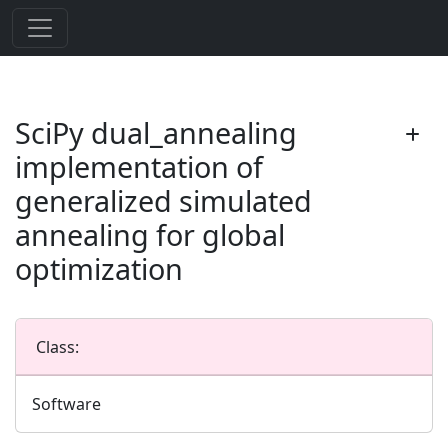
SciPy dual_annealing
implementation of
generalized simulated
annealing for global
optimization
Class:
Software