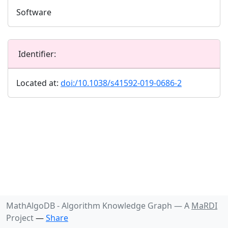
Software
Identifier:
Located at:
doi:/10.1038/s41592-019-0686-2
MathAlgoDB - Algorithm Knowledge Graph —
A
MaRDI
Project
—
Share