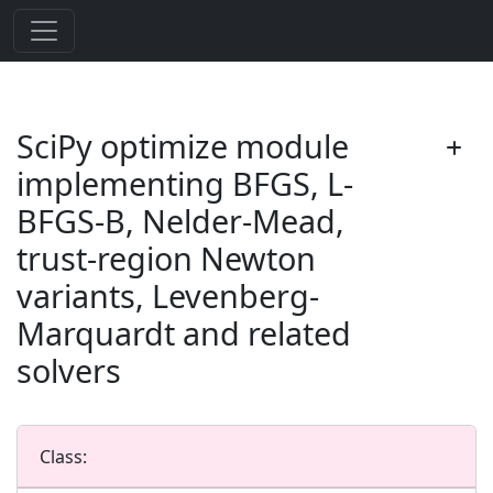
SciPy optimize module
implementing BFGS, L-
BFGS-B, Nelder-Mead,
trust-region Newton
variants, Levenberg-
Marquardt and related
solvers
Class: