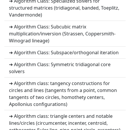
➔ Algorithm Class: Specialized solvers for
structured matrices (tridiagonal, banded, Toeplitz,
Vandermonde)
➔ Algorithm Class: Subcubic matrix
multiplication/inversion (Strassen, Coppersmith-
Winograd lineage)
➔ Algorithm Class: Subspace/orthogonal iteration
➔ Algorithm Class: Symmetric tridiagonal core
solvers
➔ Algorithm class: tangency constructions for
circles and lines (tangents from a point, common
tangents of two circles, homothety centers,
Apollonius configurations)
➔ Algorithm class: triangle centers and notable
lines/circles (circumcenter, incenter, centroid,