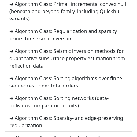
➔ Algorithm Class: Primal, incremental convex hull
(beneath-and-beyond family, including Quickhull
variants)
➔ Algorithm Class: Regularization and sparsity
priors for seismic inversion
➔ Algorithm Class: Seismic inversion methods for
quantitative subsurface property estimation from
reflection data
➔ Algorithm Class: Sorting algorithms over finite
sequences under total orders
➔ Algorithm Class: Sorting networks (data-
oblivious comparator circuits)
➔ Algorithm Class: Sparsity- and edge-preserving
regularization