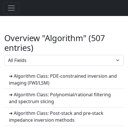
Overview "Algorithm" (507
entries)
➔ Algorithm Class: PDE-constrained inversion and
imaging (FWI/LSM)
➔ Algorithm Class: Polynomial/rational filtering
and spectrum slicing
➔ Algorithm Class: Post-stack and pre-stack
impedance inversion methods