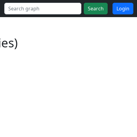
Search
Login
es)