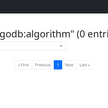
odb:algorithm" (0 entri
« First
Previous
1
Next
Last »