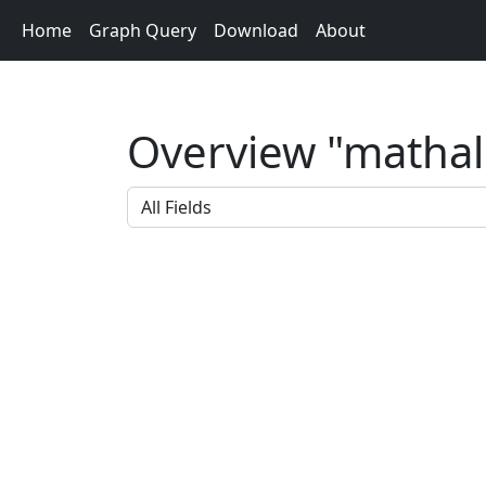
Home
Graph Query
Download
About
Overview "mathalg