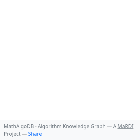
MathAlgoDB - Algorithm Knowledge Graph —
A
MaRDI
Project
—
Share