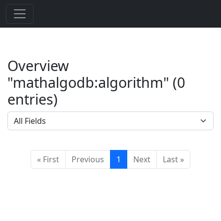
Overview
"mathalgodb:algorithm" (0
entries)
« First
Previous
1
Next
Last »