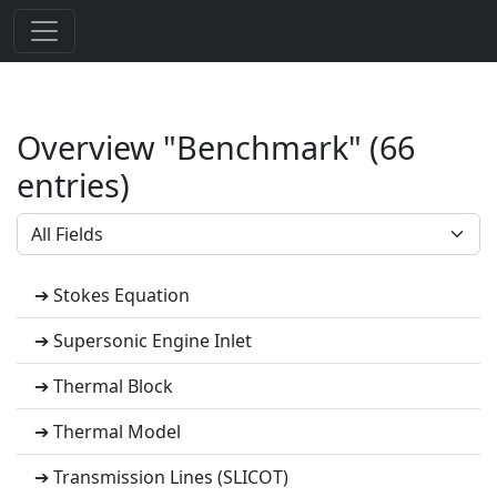
Overview "Benchmark" (66
entries)
➔ Stokes Equation
➔ Supersonic Engine Inlet
➔ Thermal Block
➔ Thermal Model
➔ Transmission Lines (SLICOT)