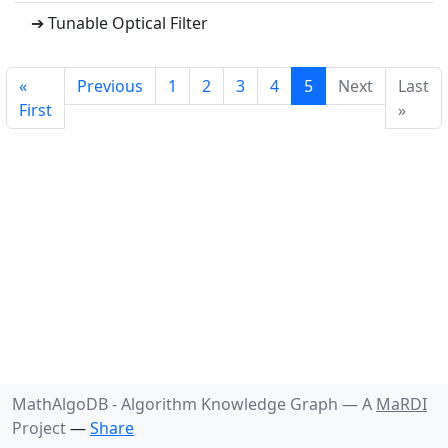
➔ Tunable Optical Filter
«
Previous
1
2
3
4
5
Next
Last
First
»
MathAlgoDB - Algorithm Knowledge Graph —
A
MaRDI
Project
—
Share