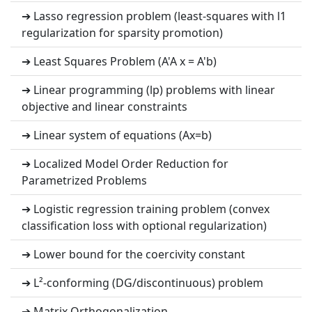
➔ Lasso regression problem (least-squares with l1
regularization for sparsity promotion)
➔ Least Squares Problem (A'A x = A'b)
➔ Linear programming (lp) problems with linear
objective and linear constraints
➔ Linear system of equations (Ax=b)
➔ Localized Model Order Reduction for
Parametrized Problems
➔ Logistic regression training problem (convex
classification loss with optional regularization)
➔ Lower bound for the coercivity constant
➔ L²-conforming (DG/discontinuous) problem
➔ Matrix Orthogonalization