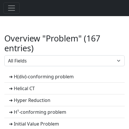
Overview "Problem" (167
entries)
➔ H(div)-conforming problem
➔ Helical CT
➔ Hyper Reduction
➔ H¹-conforming problem
➔ Initial Value Problem