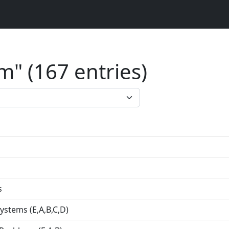
" (167 entries)
s
ystems (E,A,B,C,D)