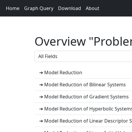
Home
Graph Query
Download
About
Overview "Problem
➔ Model Reduction
➔ Model Reduction of Bilinear Systems
➔ Model Reduction of Gradient Systems
➔ Model Reduction of Hyperbolic System
➔ Model Reduction of Linear Descriptor S