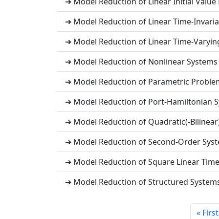
➔ Model Reduction of Linear Initial Value
➔ Model Reduction of Linear Time-Invaria
➔ Model Reduction of Linear Time-Varying
➔ Model Reduction of Nonlinear Systems
➔ Model Reduction of Parametric Proble
➔ Model Reduction of Port-Hamiltonian 
➔ Model Reduction of Quadratic(-Bilinear
➔ Model Reduction of Second-Order Sys
➔ Model Reduction of Square Linear Time
➔ Model Reduction of Structured System
« First