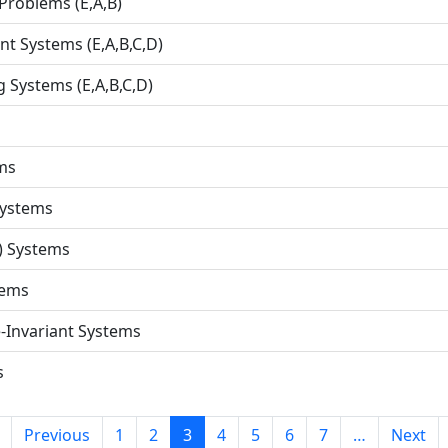
 Problems (E,A,B)
nt Systems (E,A,B,C,D)
 Systems (E,A,B,C,D)
ms
Systems
) Systems
tems
-Invariant Systems
s
Previous
1
2
3
4
5
6
7
…
Next