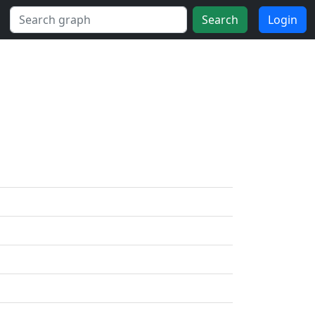
Search
Login