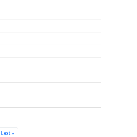
Last »