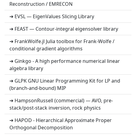
Reconstruction / EMRECON
➔ EVSL — EigenValues Slicing Library
➔ FEAST — Contour-integral eigensolver library
➔ FrankWolfe.jl Julia toolbox for Frank-Wolfe /
conditional gradient algorithms
➔ Ginkgo - A high performance numerical linear
algebra library
➔ GLPK GNU Linear Programming Kit for LP and
(branch-and-bound) MIP
➔ HampsonRussell (commercial) — AVO, pre-
stack/post-stack inversion, rock physics
➔ HAPOD - Hierarchical Approximate Proper
Orthogonal Decomposition