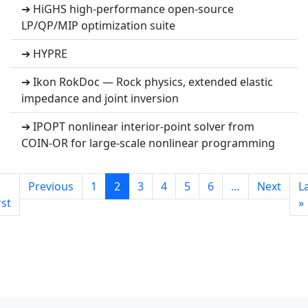
➔ HiGHS high-performance open-source
LP/QP/MIP optimization suite
➔ HYPRE
➔ Ikon RokDoc — Rock physics, extended elastic
impedance and joint inversion
➔ IPOPT nonlinear interior-point solver from
COIN-OR for large-scale nonlinear programming
Previous
1
2
3
4
5
6
…
Next
L
rst
»