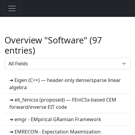
Overview "Software" (97
entries)
➔ Eigen (C++) — header-only dense/sparse linear
algebra
➔ eit_fenicsx (proposed) — FEniCSx-based CEM
forward/inverse EIT code
➔ emgr - EMpirical GRamian Framework
➔ EMRECON - Expectation Maximization