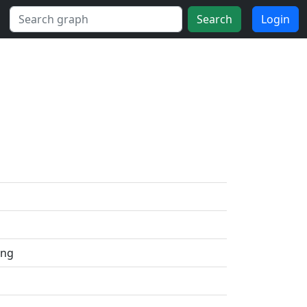
Search
Login
ing