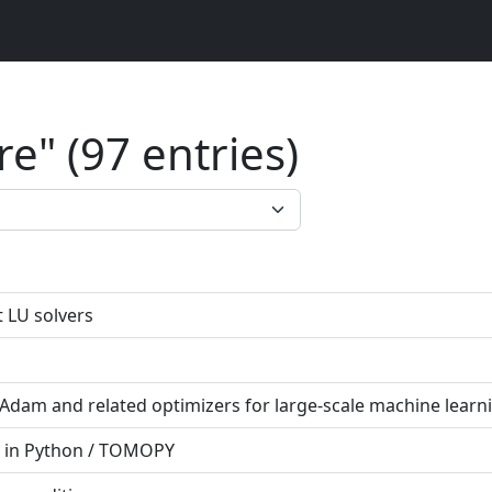
e" (97 entries)
 LU solvers
dam and related optimizers for large-scale machine learn
 in Python / TOMOPY