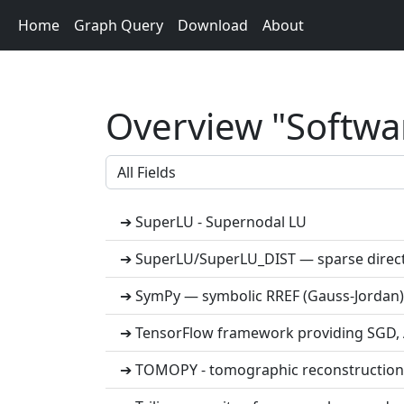
Home
Graph Query
Download
About
Overview "Softwar
➔ SuperLU - Supernodal LU
➔ SuperLU/SuperLU_DIST — sparse direct
➔ SymPy — symbolic RREF (Gauss-Jordan)
➔ TensorFlow framework providing SGD, A
➔ TOMOPY - tomographic reconstruction