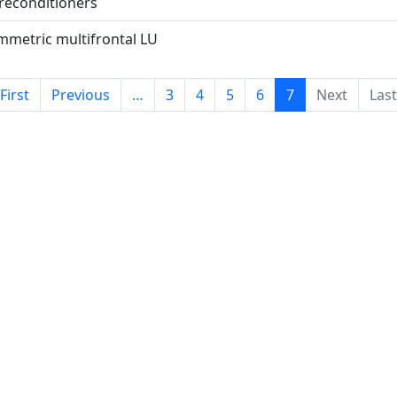
preconditioners
metric multifrontal LU
 First
Previous
…
3
4
5
6
7
Next
Last