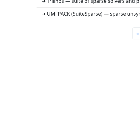
➔ Trilinos — suite of sparse solvers and 
➔ UMFPACK (SuiteSparse) — sparse unsym
«