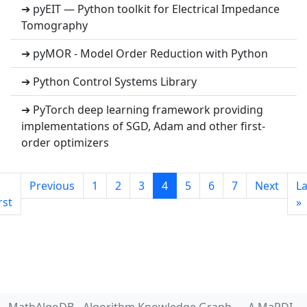
➔ pyEIT — Python toolkit for Electrical Impedance
Tomography
➔ pyMOR - Model Order Reduction with Python
➔ Python Control Systems Library
➔ PyTorch deep learning framework providing
implementations of SGD, Adam and other first-
order optimizers
Previous
1
2
3
4
5
6
7
Next
La
rst
»