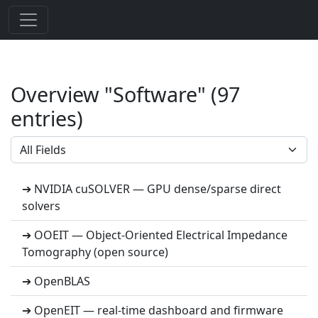
Overview "Software" (97
entries)
➔ NVIDIA cuSOLVER — GPU dense/sparse direct
solvers
➔ OOEIT — Object-Oriented Electrical Impedance
Tomography (open source)
➔ OpenBLAS
➔ OpenEIT — real-time dashboard and firmware