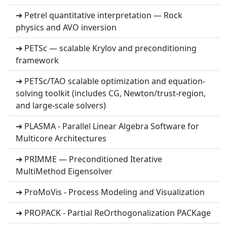
➔ Petrel quantitative interpretation — Rock
physics and AVO inversion
➔ PETSc — scalable Krylov and preconditioning
framework
➔ PETSc/TAO scalable optimization and equation-
solving toolkit (includes CG, Newton/trust-region,
and large-scale solvers)
➔ PLASMA - Parallel Linear Algebra Software for
Multicore Architectures
➔ PRIMME — Preconditioned Iterative
MultiMethod Eigensolver
➔ ProMoVis - Process Modeling and Visualization
➔ PROPACK - Partial ReOrthogonalization PACKage